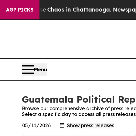
tal Collapse
Chaos in Chattanooga. Newspaper O
AGP PICKS
Menu
Guatemala Political Rep
Browse our comprehensive archive of press relea
Select a specific day to access all press release