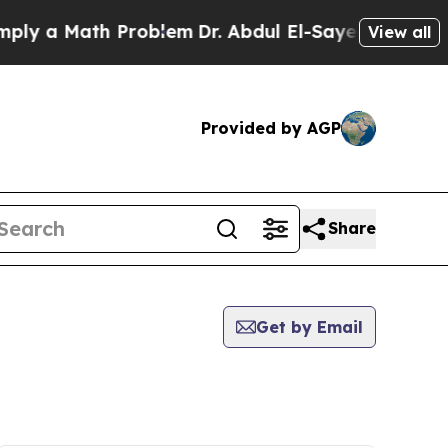
y a Math Problem
Dr. Abdul El-Sayed on Historic 
View all
Provided by AGP
Share
Get by Email