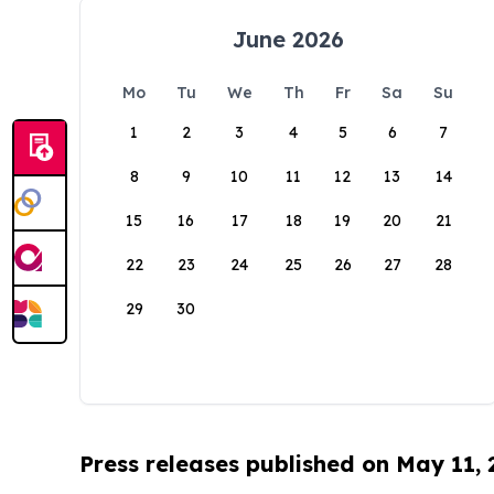
June 2026
Mo
Tu
We
Th
Fr
Sa
Su
1
2
3
4
5
6
7
8
9
10
11
12
13
14
15
16
17
18
19
20
21
22
23
24
25
26
27
28
29
30
Press releases published on May 11,