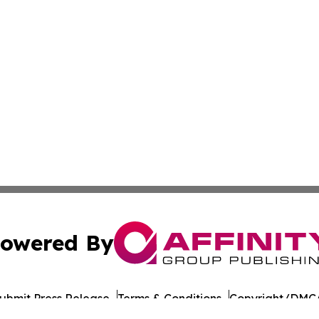
owered By
ubmit Press Release
Terms & Conditions
Copyright/DMCA