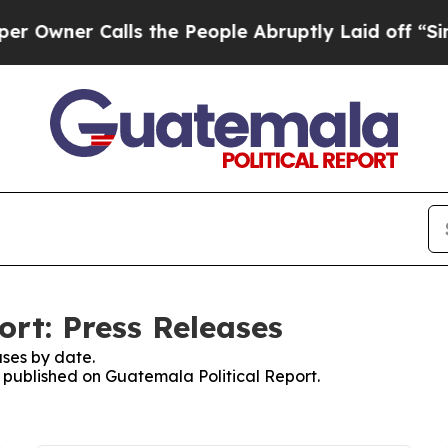
wner Calls the People Abruptly Laid off “Simpl
ort: Press Releases
ses by date.
s published on Guatemala Political Report.