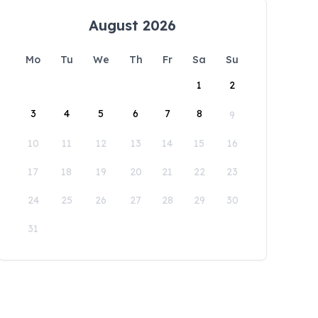
August 2026
Mo
Tu
We
Th
Fr
Sa
Su
1
2
3
4
5
6
7
8
9
10
11
12
13
14
15
16
17
18
19
20
21
22
23
24
25
26
27
28
29
30
31