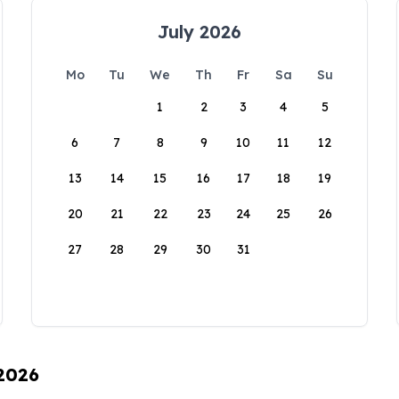
July 2026
Mo
Tu
We
Th
Fr
Sa
Su
1
2
3
4
5
6
7
8
9
10
11
12
13
14
15
16
17
18
19
20
21
22
23
24
25
26
27
28
29
30
31
 2026