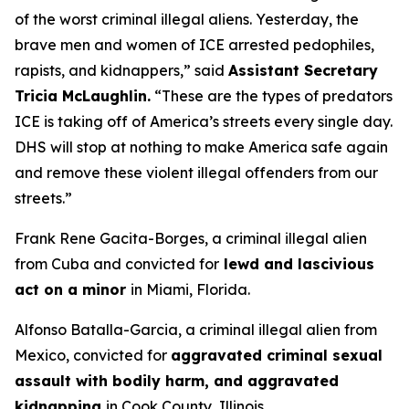
of the worst criminal illegal aliens. Yesterday, the
brave men and women of ICE arrested pedophiles,
rapists, and kidnappers
,
”
said
Assistant Secretary
Tricia McLaughlin.
“These are the types of predators
ICE is taking off of America’s streets every single day.
DHS will stop at nothing to make America safe again
and remove these violent illegal offenders from our
streets.”
Frank Rene Gacita-Borges, a criminal illegal alien
from Cuba and convicted for
lewd and lascivious
act on a minor
in Miami, Florida.
Alfonso Batalla-Garcia, a criminal illegal alien from
Mexico, convicted for
aggravated criminal sexual
assault with bodily harm, and aggravated
kidnapping
in Cook County, Illinois.