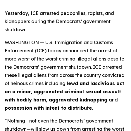
Yesterday, ICE arrested pedophiles, rapists, and
kidnappers during the Democrats’ government
shutdown
WASHINGTON — U.S. Immigration and Customs
Enforcement (ICE) today announced the arrest of
more worst of the worst criminal illegal aliens despite
the Democrats’ government shutdown. ICE arrested
these illegal aliens from across the country convicted
of heinous crimes including
lewd and lascivious act
on a minor, aggravated criminal sexual assault
with bodily harm, aggravated kidnapping
and
possession with intent to distribute.
“Nothing—not even the Democrats’ government
shutdown—will slow us down from arresting the worst