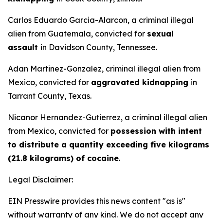
Carlos Eduardo Garcia-Alarcon, a criminal illegal
alien from Guatemala, convicted for
sexual
assault
in Davidson County, Tennessee.
Adan Martinez-Gonzalez, criminal illegal alien from
Mexico, convicted for
aggravated kidnapping
in
Tarrant County, Texas.
Nicanor Hernandez-Gutierrez, a criminal illegal alien
from Mexico, convicted for
possession with intent
to distribute a quantity exceeding five kilograms
(21.8 kilograms) of cocaine
.
Legal Disclaimer:
EIN Presswire provides this news content "as is"
without warranty of any kind. We do not accept any