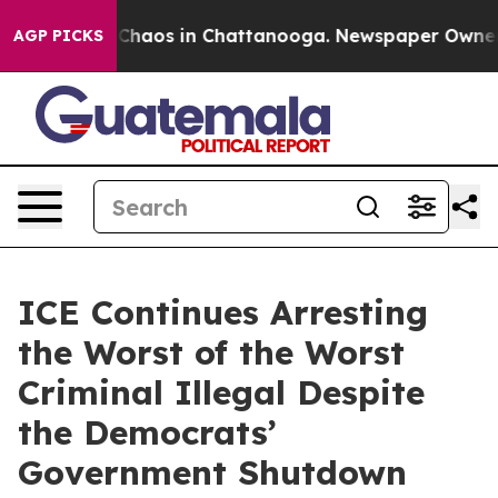
l Collapse
Chaos in Chattanooga. Newspaper Owner Cal
AGP PICKS
ICE Continues Arresting
the Worst of the Worst
Criminal Illegal Despite
the Democrats’
Government Shutdown