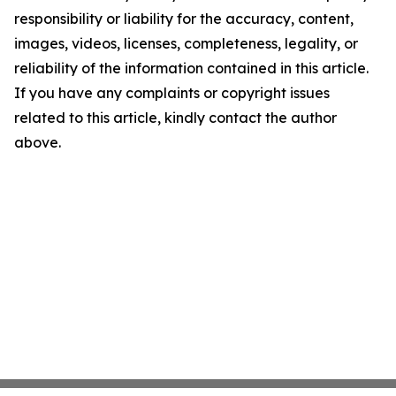
responsibility or liability for the accuracy, content,
images, videos, licenses, completeness, legality, or
reliability of the information contained in this article.
If you have any complaints or copyright issues
related to this article, kindly contact the author
above.