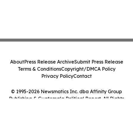
About
Press Release Archive
Submit Press Release
Terms & Conditions
Copyright/DMCA Policy
Privacy Policy
Contact
© 1995-2026 Newsmatics Inc. dba Affinity Group
Publishing & Guatemala Political Report. All Rights
Reserved.
Cookie Settings / Your Privacy Choices