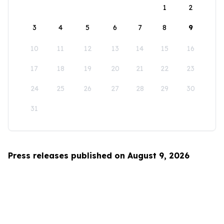
1
2
3
4
5
6
7
8
9
10
11
12
13
14
15
16
17
18
19
20
21
22
23
24
25
26
27
28
29
30
31
Press releases published on August 9, 2026