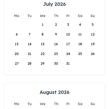
July 2026
Mo
Tu
We
Th
Fr
Sa
Su
1
2
3
4
5
6
7
8
9
10
11
12
13
14
15
16
17
18
19
20
21
22
23
24
25
26
27
28
29
30
31
August 2026
Mo
Tu
We
Th
Fr
Sa
Su