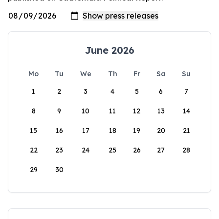
June 2026
Mo
Tu
We
Th
Fr
Sa
Su
1
2
3
4
5
6
7
8
9
10
11
12
13
14
15
16
17
18
19
20
21
22
23
24
25
26
27
28
29
30