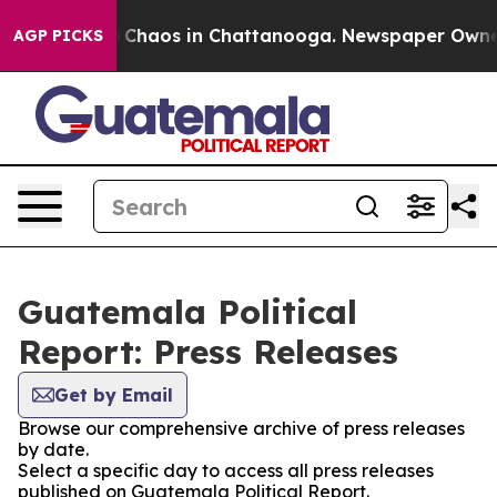
al Collapse
Chaos in Chattanooga. Newspaper Owner Ca
AGP PICKS
Guatemala Political
Report: Press Releases
Get by Email
Browse our comprehensive archive of press releases
by date.
Select a specific day to access all press releases
published on Guatemala Political Report.