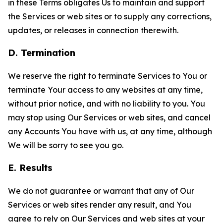
in these Terms obligates Us to maintain and support
the Services or web sites or to supply any corrections,
updates, or releases in connection therewith.
D. Termination
We reserve the right to terminate Services to You or
terminate Your access to any websites at any time,
without prior notice, and with no liability to you. You
may stop using Our Services or web sites, and cancel
any Accounts You have with us, at any time, although
We will be sorry to see you go.
E. Results
We do not guarantee or warrant that any of Our
Services or web sites render any result, and You
agree to rely on Our Services and web sites at your