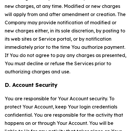
new charges, at any time. Modified or new charges
will apply from and after amendment or creation. The
Company may provide notification of modified or
new charges either, in its sole discretion, by posting to
its web sites or Service portal, or by notification
immediately prior to the time You authorize payment.
If You do not agree to pay any charges as presented,
You must decline or refuse the Services prior to
authorizing charges and use.
D. Account Security
You are responsible for Your Account security. To
protect Your Account, keep Your login credentials
confidential. You are responsible for the activity that
happens on or through Your Account. You will be