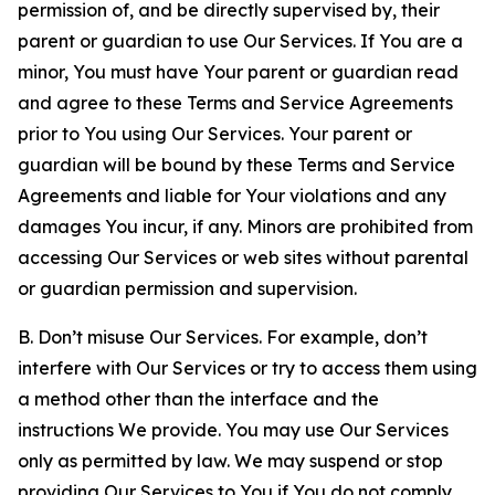
permission of, and be directly supervised by, their
parent or guardian to use Our Services. If You are a
minor, You must have Your parent or guardian read
and agree to these Terms and Service Agreements
prior to You using Our Services. Your parent or
guardian will be bound by these Terms and Service
Agreements and liable for Your violations and any
damages You incur, if any. Minors are prohibited from
accessing Our Services or web sites without parental
or guardian permission and supervision.
B. Don’t misuse Our Services. For example, don’t
interfere with Our Services or try to access them using
a method other than the interface and the
instructions We provide. You may use Our Services
only as permitted by law. We may suspend or stop
providing Our Services to You if You do not comply