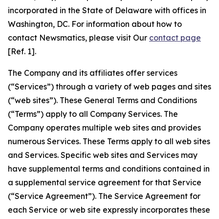
incorporated in the State of Delaware with offices in
Washington, DC. For information about how to
contact Newsmatics, please visit Our
contact page
[Ref. 1].
The Company and its affiliates offer services
(“Services”) through a variety of web pages and sites
(“web sites”). These General Terms and Conditions
(“Terms”) apply to all Company Services. The
Company operates multiple web sites and provides
numerous Services. These Terms apply to all web sites
and Services. Specific web sites and Services may
have supplemental terms and conditions contained in
a supplemental service agreement for that Service
(“Service Agreement”). The Service Agreement for
each Service or web site expressly incorporates these