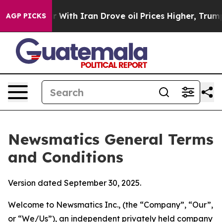
th Iran Drove oil Prices Higher, Trump Gave Political
AGP PICKS
Newsmatics General Terms
and Conditions
Version dated September 30, 2025.
Welcome to Newsmatics Inc., (the “Company”, “Our”,
or “We/Us”), an independent privately held company