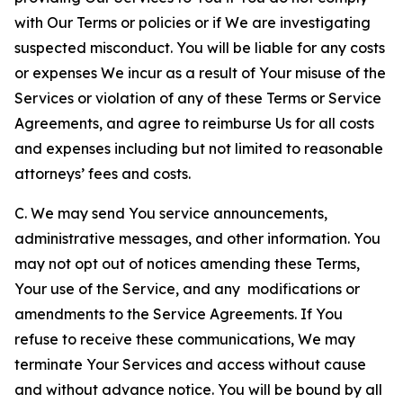
with Our Terms or policies or if We are investigating
suspected misconduct. You will be liable for any costs
or expenses We incur as a result of Your misuse of the
Services or violation of any of these Terms or Service
Agreements, and agree to reimburse Us for all costs
and expenses including but not limited to reasonable
attorneys’ fees and costs.
C. We may send You service announcements,
administrative messages, and other information. You
may not opt out of notices amending these Terms,
Your use of the Service, and any modifications or
amendments to the Service Agreements. If You
refuse to receive these communications, We may
terminate Your Services and access without cause
and without advance notice. You will be bound by all