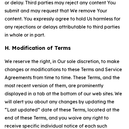
or delay. Third parties may reject any content You
submit and may request that We remove Your
content. You expressly agree to hold Us harmless for
any rejections or delays attributable to third parties
in whole or in part.
H. Modification of Terms
We reserve the right, in Our sole discretion, to make
changes or modifications to these Terms and Service
Agreements from time to time. These Terms, and the
most recent version of them, are prominently
displayed in a tab at the bottom of our web sites. We
will alert you about any changes by updating the
“Last updated” date of these Terms, located at the
end of these Terms, and you waive any right to
receive specific individual notice of each such