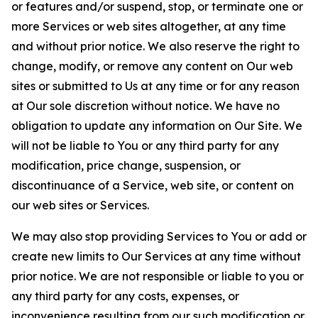
or features and/or suspend, stop, or terminate one or
more Services or web sites altogether, at any time
and without prior notice. We also reserve the right to
change, modify, or remove any content on Our web
sites or submitted to Us at any time or for any reason
at Our sole discretion without notice. We have no
obligation to update any information on Our Site. We
will not be liable to You or any third party for any
modification, price change, suspension, or
discontinuance of a Service, web site, or content on
our web sites or Services.
We may also stop providing Services to You or add or
create new limits to Our Services at any time without
prior notice. We are not responsible or liable to you or
any third party for any costs, expenses, or
inconvenience resulting from our such modification or