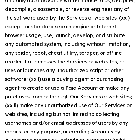
and only upon advance written notice to us, decipher,
decompile, disassemble, or reverse engineer any of
the software used by the Services or web sites; (xxi)
except for standard search engine or Internet
browser usage, use, launch, develop, or distribute
any automated system, including without limitation,
any spider, robot, cheat utility, scraper, or offline
reader that accesses the Services or web sites, or
uses or launches any unauthorized script or other
software; (xxii) use a buying agent or purchasing
agent to create or use a Paid Account or make any
purchases from or through Our Services or web sites;
(xxiii) make any unauthorized use of Our Services or
web sites, including but not limited to collecting
usernames and/or email addresses of users by any
means for any purpose, or creating Accounts by