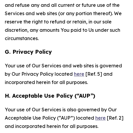
and refuse any and all current or future use of the
Services and web sites (or any portion thereof). We
reserve the right to refund or retain, in our sole
discretion, any amounts You paid to Us under such
circumstances.
G. Privacy Policy
Your use of Our Services and web sites is governed
by Our Privacy Policy located
here
[Ref. 5] and
incorporated herein for all purposes.
H. Acceptable Use Policy (“AUP”)
Your use of Our Services is also governed by Our
Acceptable Use Policy (“AUP”) located
here
[Ref. 2]
and incorporated herein for all purposes.