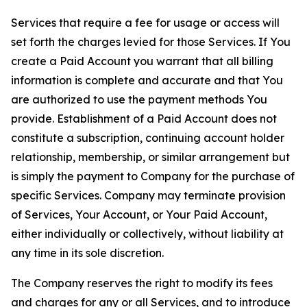
Services that require a fee for usage or access will
set forth the charges levied for those Services. If You
create a Paid Account you warrant that all billing
information is complete and accurate and that You
are authorized to use the payment methods You
provide. Establishment of a Paid Account does not
constitute a subscription, continuing account holder
relationship, membership, or similar arrangement but
is simply the payment to Company for the purchase of
specific Services. Company may terminate provision
of Services, Your Account, or Your Paid Account,
either individually or collectively, without liability at
any time in its sole discretion.
The Company reserves the right to modify its fees
and charges for any or all Services, and to introduce