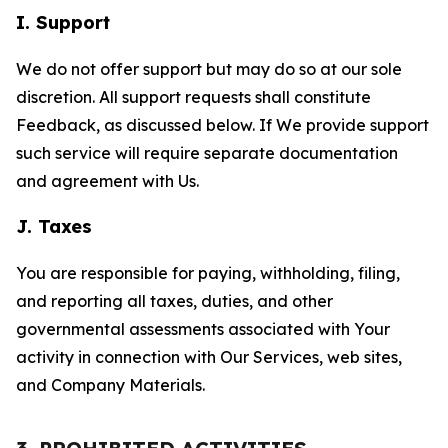
I. Support
We do not offer support but may do so at our sole
discretion. All support requests shall constitute
Feedback, as discussed below. If We provide support
such service will require separate documentation
and agreement with Us.
J. Taxes
You are responsible for paying, withholding, filing,
and reporting all taxes, duties, and other
governmental assessments associated with Your
activity in connection with Our Services, web sites,
and Company Materials.