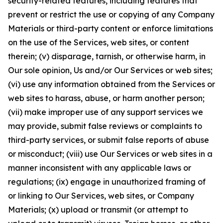
security-related features, including features that
prevent or restrict the use or copying of any Company
Materials or third-party content or enforce limitations
on the use of the Services, web sites, or content
therein; (v) disparage, tarnish, or otherwise harm, in
Our sole opinion, Us and/or Our Services or web sites;
(vi) use any information obtained from the Services or
web sites to harass, abuse, or harm another person;
(vii) make improper use of any support services we
may provide, submit false reviews or complaints to
third-party services, or submit false reports of abuse
or misconduct; (viii) use Our Services or web sites in a
manner inconsistent with any applicable laws or
regulations; (ix) engage in unauthorized framing of
or linking to Our Services, web sites, or Company
Materials; (x) upload or transmit (or attempt to