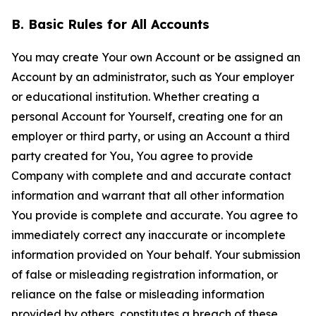
B. Basic Rules for All Accounts
You may create Your own Account or be assigned an
Account by an administrator, such as Your employer
or educational institution. Whether creating a
personal Account for Yourself, creating one for an
employer or third party, or using an Account a third
party created for You, You agree to provide
Company with complete and and accurate contact
information and warrant that all other information
You provide is complete and accurate. You agree to
immediately correct any inaccurate or incomplete
information provided on Your behalf. Your submission
of false or misleading registration information, or
reliance on the false or misleading information
provided by others, constitutes a breach of these