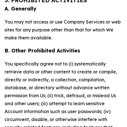
3. PROHIBITED ACTIVITIES
A. Generally
You may not access or use Company Services or web
sites for any purpose other than that for which We
make them available.
B. Other Prohibited Activities
You specifically agree not to (i) systematically
retrieve data or other content to create or compile,
directly or indirectly, a collection, compilation,
database, or directory without advance written
permission from Us; (ii) trick, defraud, or mislead Us
and other users; (iii) attempt to learn sensitive
Account information such as user passwords; (iv)
circumvent, disable, or otherwise interfere with