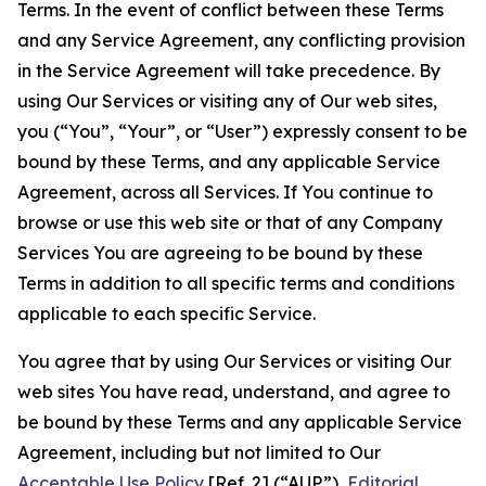
Terms. In the event of conflict between these Terms
and any Service Agreement, any conflicting provision
in the Service Agreement will take precedence. By
using Our Services or visiting any of Our web sites,
you (“You”, “Your”, or “User”) expressly consent to be
bound by these Terms, and any applicable Service
Agreement, across all Services. If You continue to
browse or use this web site or that of any Company
Services You are agreeing to be bound by these
Terms in addition to all specific terms and conditions
applicable to each specific Service.
You agree that by using Our Services or visiting Our
web sites You have read, understand, and agree to
be bound by these Terms and any applicable Service
Agreement, including but not limited to Our
Acceptable Use Policy
[Ref. 2] (“AUP”),
Editorial