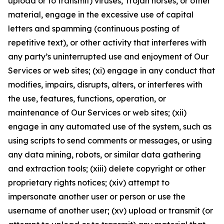
upload or to transmit) viruses, Trojan horses, or other
material, engage in the excessive use of capital
letters and spamming (continuous posting of
repetitive text), or other activity that interferes with
any party’s uninterrupted use and enjoyment of Our
Services or web sites; (xi) engage in any conduct that
modifies, impairs, disrupts, alters, or interferes with
the use, features, functions, operation, or
maintenance of Our Services or web sites; (xii)
engage in any automated use of the system, such as
using scripts to send comments or messages, or using
any data mining, robots, or similar data gathering
and extraction tools; (xiii) delete copyright or other
proprietary rights notices; (xiv) attempt to
impersonate another user or person or use the
username of another user; (xv) upload or transmit (or