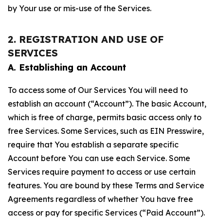
by Your use or mis-use of the Services.
2. REGISTRATION AND USE OF
SERVICES
A. Establishing an Account
To access some of Our Services You will need to
establish an account (“Account”). The basic Account,
which is free of charge, permits basic access only to
free Services. Some Services, such as EIN Presswire,
require that You establish a separate specific
Account before You can use each Service. Some
Services require payment to access or use certain
features. You are bound by these Terms and Service
Agreements regardless of whether You have free
access or pay for specific Services (“Paid Account”).