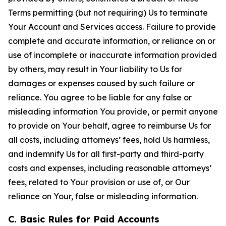
Terms permitting (but not requiring) Us to terminate
Your Account and Services access. Failure to provide
complete and accurate information, or reliance on or
use of incomplete or inaccurate information provided
by others, may result in Your liability to Us for
damages or expenses caused by such failure or
reliance. You agree to be liable for any false or
misleading information You provide, or permit anyone
to provide on Your behalf, agree to reimburse Us for
all costs, including attorneys’ fees, hold Us harmless,
and indemnify Us for all first-party and third-party
costs and expenses, including reasonable attorneys’
fees, related to Your provision or use of, or Our
reliance on Your, false or misleading information.
C. Basic Rules for Paid Accounts