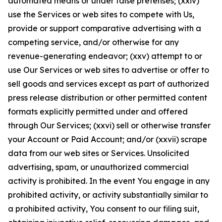
automated means or under false pretenses; (xxiv)
use the Services or web sites to compete with Us,
provide or support comparative advertising with a
competing service, and/or otherwise for any
revenue-generating endeavor; (xxv) attempt to or
use Our Services or web sites to advertise or offer to
sell goods and services except as part of authorized
press release distribution or other permitted content
formats explicitly permitted under and offered
through Our Services; (xxvi) sell or otherwise transfer
your Account or Paid Account; and/or (xxvii) scrape
data from our web sites or Services. Unsolicited
advertising, spam, or unauthorized commercial
activity is prohibited. In the event You engage in any
prohibited activity, or activity substantially similar to
a prohibited activity, You consent to our filing suit,