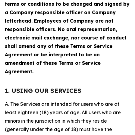
terms or conditions to be changed and signed by
a Company responsible officer on Company
letterhead. Employees of Company are not
responsible officers. No oral representation,
electronic mail exchange, nor course of conduct
shall amend any of these Terms or Service
Agreement or be interpreted to be an
amendment of these Terms or Service
Agreement.
1. USING OUR SERVICES
A. The Services are intended for users who are at
least eighteen (18) years of age. All users who are
minors in the jurisdiction in which they reside
(generally under the age of 18) must have the