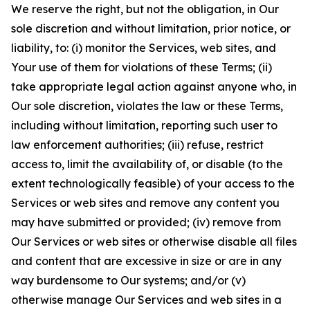
We reserve the right, but not the obligation, in Our
sole discretion and without limitation, prior notice, or
liability, to: (i) monitor the Services, web sites, and
Your use of them for violations of these Terms; (ii)
take appropriate legal action against anyone who, in
Our sole discretion, violates the law or these Terms,
including without limitation, reporting such user to
law enforcement authorities; (iii) refuse, restrict
access to, limit the availability of, or disable (to the
extent technologically feasible) of your access to the
Services or web sites and remove any content you
may have submitted or provided; (iv) remove from
Our Services or web sites or otherwise disable all files
and content that are excessive in size or are in any
way burdensome to Our systems; and/or (v)
otherwise manage Our Services and web sites in a