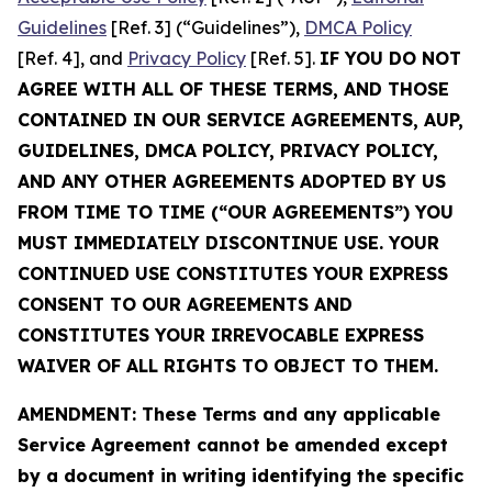
Guidelines
[Ref. 3] (“Guidelines”),
DMCA Policy
[Ref. 4], and
Privacy Policy
[Ref. 5].
IF YOU DO NOT
AGREE WITH ALL OF THESE TERMS, AND THOSE
CONTAINED IN OUR SERVICE AGREEMENTS, AUP,
GUIDELINES, DMCA POLICY, PRIVACY POLICY,
AND ANY OTHER AGREEMENTS ADOPTED BY US
FROM TIME TO TIME (“OUR AGREEMENTS”) YOU
MUST IMMEDIATELY DISCONTINUE USE. YOUR
CONTINUED USE CONSTITUTES YOUR EXPRESS
CONSENT TO OUR AGREEMENTS AND
CONSTITUTES YOUR IRREVOCABLE EXPRESS
WAIVER OF ALL RIGHTS TO OBJECT TO THEM.
AMENDMENT: These Terms and any applicable
Service Agreement cannot be amended except
by a document in writing identifying the specific