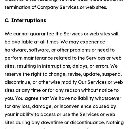
termination of Company Services or web sites.
C. Interruptions
We cannot guarantee the Services or web sites will
be available at all times. We may experience
hardware, software, or other problems or need to
perform maintenance related to the Services or web
sites, resulting in interruptions, delays, or errors. We
reserve the right to change, revise, update, suspend,
discontinue, or otherwise modify Our Services or web
sites at any time or for any reason without notice to
you. You agree that We have no liability whatsoever
for any loss, damage, or inconvenience caused by
your inability to access or use the Services or web
sites during any downtime or discontinuance. Nothing