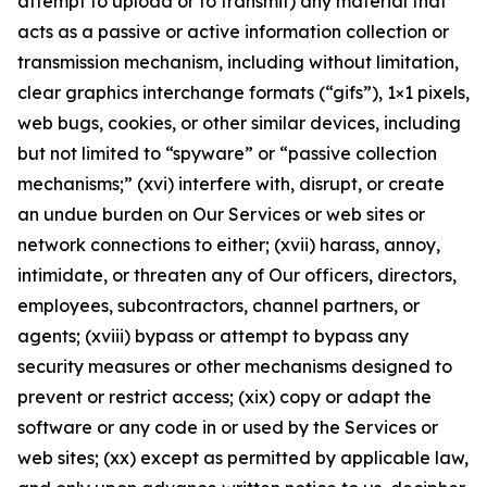
attempt to upload or to transmit) any material that
acts as a passive or active information collection or
transmission mechanism, including without limitation,
clear graphics interchange formats (“gifs”), 1×1 pixels,
web bugs, cookies, or other similar devices, including
but not limited to “spyware” or “passive collection
mechanisms;” (xvi) interfere with, disrupt, or create
an undue burden on Our Services or web sites or
network connections to either; (xvii) harass, annoy,
intimidate, or threaten any of Our officers, directors,
employees, subcontractors, channel partners, or
agents; (xviii) bypass or attempt to bypass any
security measures or other mechanisms designed to
prevent or restrict access; (xix) copy or adapt the
software or any code in or used by the Services or
web sites; (xx) except as permitted by applicable law,