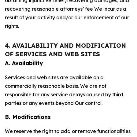
obtaining injunctive relief, recovering damages, and
recovering reasonable attorneys’ fee We incur as a
result of your activity and/or our enforcement of our
rights.
4. AVAILABILITY AND MODIFICATION
OF SERVICES AND WEB SITES
A. Availability
Services and web sites are available on a
commercially reasonable basis. We are not
responsible for any service delays caused by third
parties or any events beyond Our control.
B. Modifications
We reserve the right to add or remove functionalities