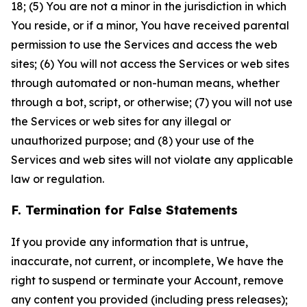
18; (5) You are not a minor in the jurisdiction in which
You reside, or if a minor, You have received parental
permission to use the Services and access the web
sites; (6) You will not access the Services or web sites
through automated or non-human means, whether
through a bot, script, or otherwise; (7) you will not use
the Services or web sites for any illegal or
unauthorized purpose; and (8) your use of the
Services and web sites will not violate any applicable
law or regulation.
F. Termination for False Statements
If you provide any information that is untrue,
inaccurate, not current, or incomplete, We have the
right to suspend or terminate your Account, remove
any content you provided (including press releases);