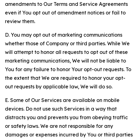
amendments to Our Terms and Service Agreements
even if You opt out of amendment notices or fail to
review them.
D. You may opt out of marketing communications
whether those of Company or third parties. While We
will attempt to honor all requests to opt out of these
marketing communications, We will not be liable to
You for any failure to honor Your opt-out requests. To
the extent that We are required to honor your opt-
out requests by applicable law, We will do so.
E. Some of Our Services are available on mobile
devices. Do not use such Services in a way that
distracts you and prevents you from obeying traffic
or safety laws. We are not responsible for any
damages or expenses incurred by You or third parties