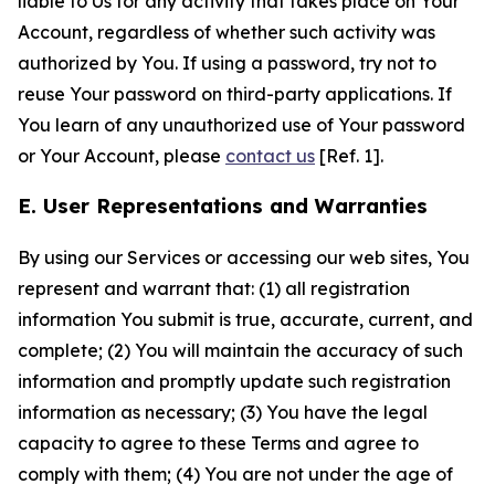
liable to Us for any activity that takes place on Your
Account, regardless of whether such activity was
authorized by You. If using a password, try not to
reuse Your password on third-party applications. If
You learn of any unauthorized use of Your password
or Your Account, please
contact us
[Ref. 1].
E. User Representations and Warranties
By using our Services or accessing our web sites, You
represent and warrant that: (1) all registration
information You submit is true, accurate, current, and
complete; (2) You will maintain the accuracy of such
information and promptly update such registration
information as necessary; (3) You have the legal
capacity to agree to these Terms and agree to
comply with them; (4) You are not under the age of