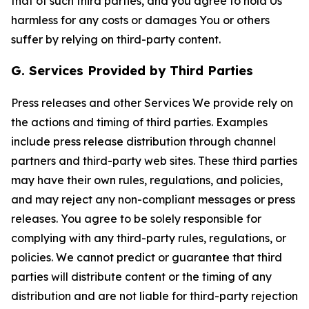
that of such third parties, and you agree to hold Us
harmless for any costs or damages You or others
suffer by relying on third-party content.
G. Services Provided by Third Parties
Press releases and other Services We provide rely on
the actions and timing of third parties. Examples
include press release distribution through channel
partners and third-party web sites. These third parties
may have their own rules, regulations, and policies,
and may reject any non-compliant messages or press
releases. You agree to be solely responsible for
complying with any third-party rules, regulations, or
policies. We cannot predict or guarantee that third
parties will distribute content or the timing of any
distribution and are not liable for third-party rejection