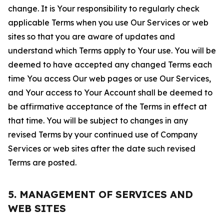
change. It is Your responsibility to regularly check
applicable Terms when you use Our Services or web
sites so that you are aware of updates and
understand which Terms apply to Your use. You will be
deemed to have accepted any changed Terms each
time You access Our web pages or use Our Services,
and Your access to Your Account shall be deemed to
be affirmative acceptance of the Terms in effect at
that time. You will be subject to changes in any
revised Terms by your continued use of Company
Services or web sites after the date such revised
Terms are posted.
5. MANAGEMENT OF SERVICES AND
WEB SITES