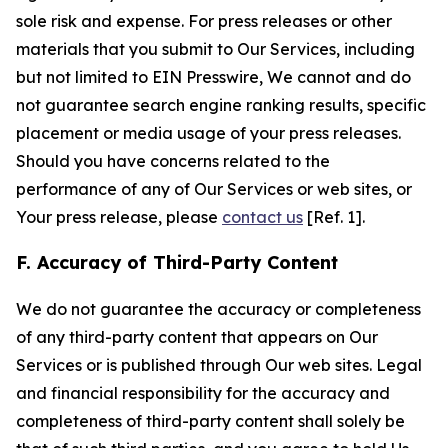
sole risk and expense. For press releases or other
materials that you submit to Our Services, including
but not limited to EIN Presswire, We cannot and do
not guarantee search engine ranking results, specific
placement or media usage of your press releases.
Should you have concerns related to the
performance of any of Our Services or web sites, or
Your press release, please
contact us
[Ref. 1].
F. Accuracy of Third-Party Content
We do not guarantee the accuracy or completeness
of any third-party content that appears on Our
Services or is published through Our web sites. Legal
and financial responsibility for the accuracy and
completeness of third-party content shall solely be