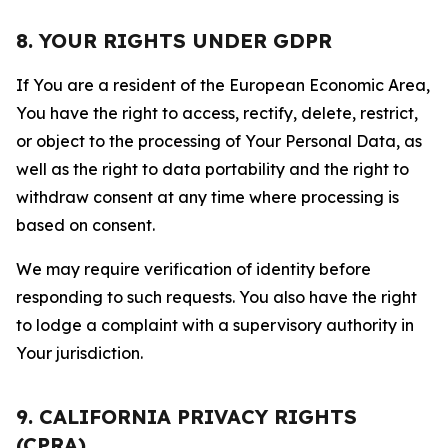
8. YOUR RIGHTS UNDER GDPR
If You are a resident of the European Economic Area,
You have the right to access, rectify, delete, restrict,
or object to the processing of Your Personal Data, as
well as the right to data portability and the right to
withdraw consent at any time where processing is
based on consent.
We may require verification of identity before
responding to such requests. You also have the right
to lodge a complaint with a supervisory authority in
Your jurisdiction.
9. CALIFORNIA PRIVACY RIGHTS
(CPRA)