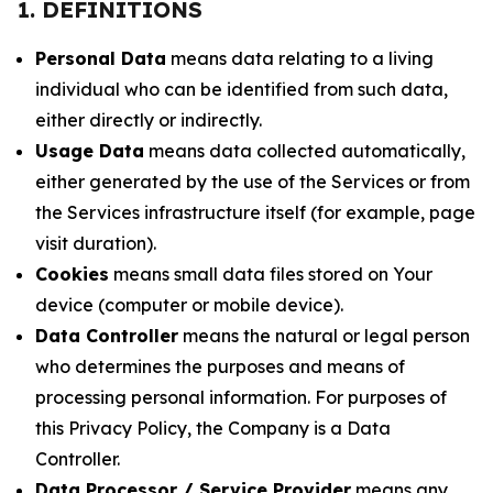
1. DEFINITIONS
Personal Data
means data relating to a living
individual who can be identified from such data,
either directly or indirectly.
Usage Data
means data collected automatically,
either generated by the use of the Services or from
the Services infrastructure itself (for example, page
visit duration).
Cookies
means small data files stored on Your
device (computer or mobile device).
Data Controller
means the natural or legal person
who determines the purposes and means of
processing personal information. For purposes of
this Privacy Policy, the Company is a Data
Controller.
Data Processor / Service Provider
means any