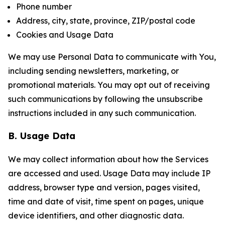
Phone number
Address, city, state, province, ZIP/postal code
Cookies and Usage Data
We may use Personal Data to communicate with You,
including sending newsletters, marketing, or
promotional materials. You may opt out of receiving
such communications by following the unsubscribe
instructions included in any such communication.
B. Usage Data
We may collect information about how the Services
are accessed and used. Usage Data may include IP
address, browser type and version, pages visited,
time and date of visit, time spent on pages, unique
device identifiers, and other diagnostic data.