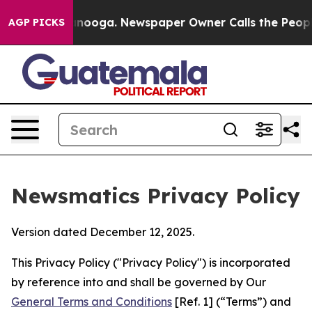
hattanooga. Newspaper Owner Calls the People Abrupt
AGP PICKS
Newsmatics Privacy Policy
Version dated December 12, 2025.
This Privacy Policy ("Privacy Policy") is incorporated
by reference into and shall be governed by Our
General Terms and Conditions
[Ref. 1] (“Terms”) and