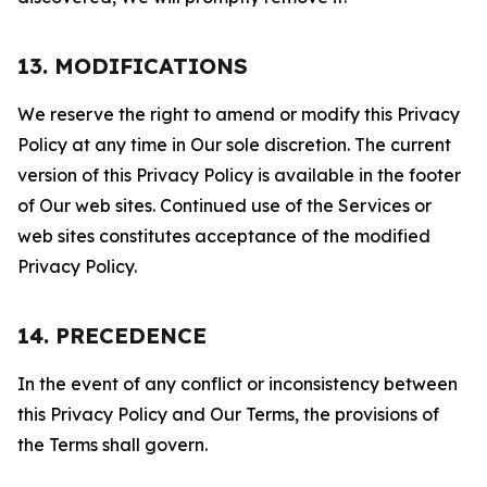
13. MODIFICATIONS
We reserve the right to amend or modify this Privacy
Policy at any time in Our sole discretion. The current
version of this Privacy Policy is available in the footer
of Our web sites. Continued use of the Services or
web sites constitutes acceptance of the modified
Privacy Policy.
14. PRECEDENCE
In the event of any conflict or inconsistency between
this Privacy Policy and Our Terms, the provisions of
the Terms shall govern.