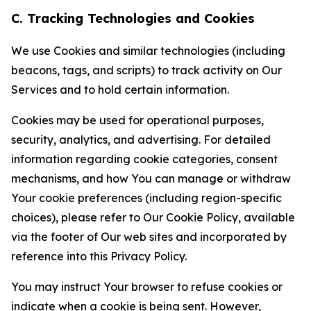
C. Tracking Technologies and Cookies
We use Cookies and similar technologies (including
beacons, tags, and scripts) to track activity on Our
Services and to hold certain information.
Cookies may be used for operational purposes,
security, analytics, and advertising. For detailed
information regarding cookie categories, consent
mechanisms, and how You can manage or withdraw
Your cookie preferences (including region-specific
choices), please refer to Our Cookie Policy, available
via the footer of Our web sites and incorporated by
reference into this Privacy Policy.
You may instruct Your browser to refuse cookies or
indicate when a cookie is being sent. However,