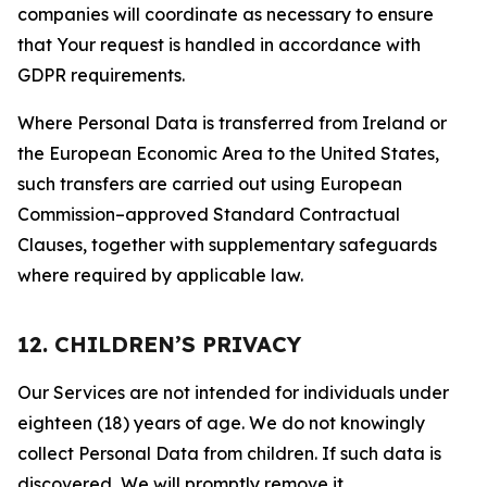
companies will coordinate as necessary to ensure
that Your request is handled in accordance with
GDPR requirements.
Where Personal Data is transferred from Ireland or
the European Economic Area to the United States,
such transfers are carried out using European
Commission–approved Standard Contractual
Clauses, together with supplementary safeguards
where required by applicable law.
12. CHILDREN’S PRIVACY
Our Services are not intended for individuals under
eighteen (18) years of age. We do not knowingly
collect Personal Data from children. If such data is
discovered, We will promptly remove it.