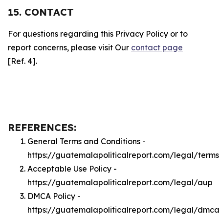
15. CONTACT
For questions regarding this Privacy Policy or to
report concerns, please visit Our
contact page
[Ref. 4].
REFERENCES:
General Terms and Conditions -
https://guatemalapoliticalreport.com/legal/terms
Acceptable Use Policy -
https://guatemalapoliticalreport.com/legal/aup
DMCA Policy -
https://guatemalapoliticalreport.com/legal/dmc