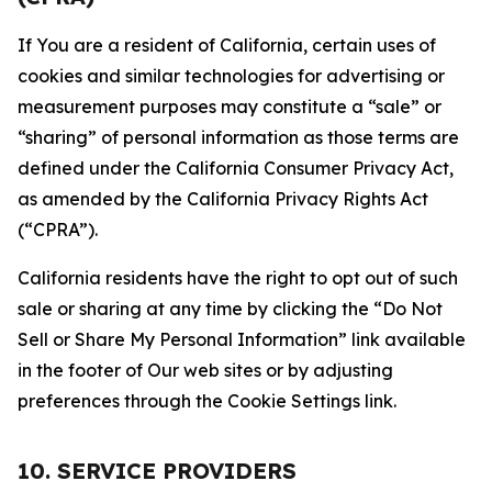
If You are a resident of California, certain uses of
cookies and similar technologies for advertising or
measurement purposes may constitute a “sale” or
“sharing” of personal information as those terms are
defined under the California Consumer Privacy Act,
as amended by the California Privacy Rights Act
(“CPRA”).
California residents have the right to opt out of such
sale or sharing at any time by clicking the “Do Not
Sell or Share My Personal Information” link available
in the footer of Our web sites or by adjusting
preferences through the Cookie Settings link.
10. SERVICE PROVIDERS