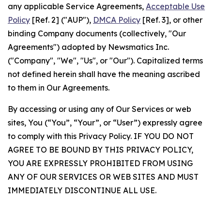
any applicable Service Agreements,
Acceptable Use
Policy
[Ref. 2] ("AUP"),
DMCA Policy
[Ref. 3], or other
binding Company documents (collectively, "Our
Agreements") adopted by Newsmatics Inc.
("Company", "We", "Us", or "Our"). Capitalized terms
not defined herein shall have the meaning ascribed
to them in Our Agreements.
By accessing or using any of Our Services or web
sites, You (“You”, “Your”, or “User”) expressly agree
to comply with this Privacy Policy. IF YOU DO NOT
AGREE TO BE BOUND BY THIS PRIVACY POLICY,
YOU ARE EXPRESSLY PROHIBITED FROM USING
ANY OF OUR SERVICES OR WEB SITES AND MUST
IMMEDIATELY DISCONTINUE ALL USE.