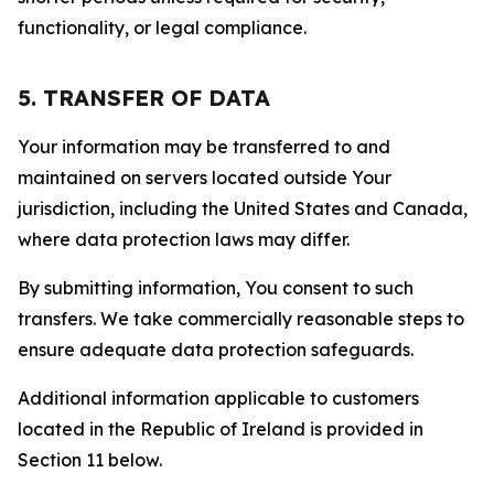
functionality, or legal compliance.
5. TRANSFER OF DATA
Your information may be transferred to and
maintained on servers located outside Your
jurisdiction, including the United States and Canada,
where data protection laws may differ.
By submitting information, You consent to such
transfers. We take commercially reasonable steps to
ensure adequate data protection safeguards.
Additional information applicable to customers
located in the Republic of Ireland is provided in
Section 11 below.