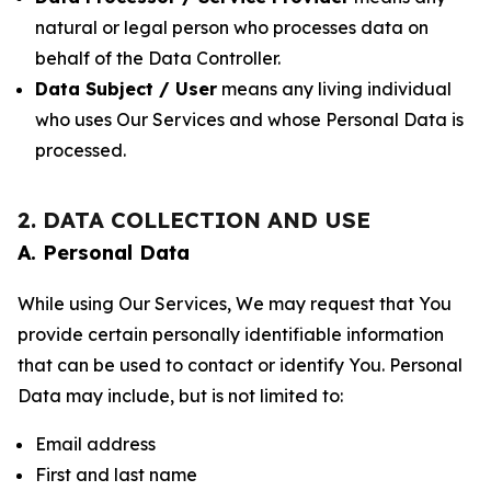
natural or legal person who processes data on
behalf of the Data Controller.
Data Subject / User
means any living individual
who uses Our Services and whose Personal Data is
processed.
2. DATA COLLECTION AND USE
A. Personal Data
While using Our Services, We may request that You
provide certain personally identifiable information
that can be used to contact or identify You. Personal
Data may include, but is not limited to:
Email address
First and last name