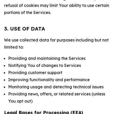
refusal of cookies may limit Your ability to use certain
portions of the Services.
3. USE OF DATA
We use collected data for purposes including but not
limited to:
Providing and maintaining the Services
Notifying You of changes to Services
Providing customer support
Improving functionality and performance
Monitoring usage and detecting technical issues
Providing news, offers, or related services (unless
You opt out)
Legal Bases for Processing (EEA)