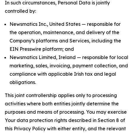
In such circumstances, Personal Data is jointly
controlled by:
Newsmatics Inc., United States — responsible for
the operation, maintenance, and delivery of the
Company’s platforms and Services, including the
EIN Presswire platform; and
Newsmatics Limited, Ireland — responsible for local
marketing, sales, invoicing, payment collection, and
compliance with applicable Irish tax and legal
obligations.
This joint controllership applies only to processing
activities where both entities jointly determine the
purposes and means of processing. You may exercise
Your data protection rights described in Section 8 of
this Privacy Policy with either entity, and the relevant