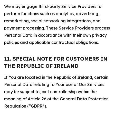
We may engage third-party Service Providers to
perform functions such as analytics, advertising,
remarketing, social networking integrations, and
payment processing. These Service Providers process
Personal Data in accordance with their own privacy
policies and applicable contractual obligations.
11. SPECIAL NOTE FOR CUSTOMERS IN
THE REPUBLIC OF IRELAND
If You are located in the Republic of Ireland, certain
Personal Data relating to Your use of Our Services
may be subject to joint controllership within the
meaning of Article 26 of the General Data Protection
Regulation (“GDPR”).