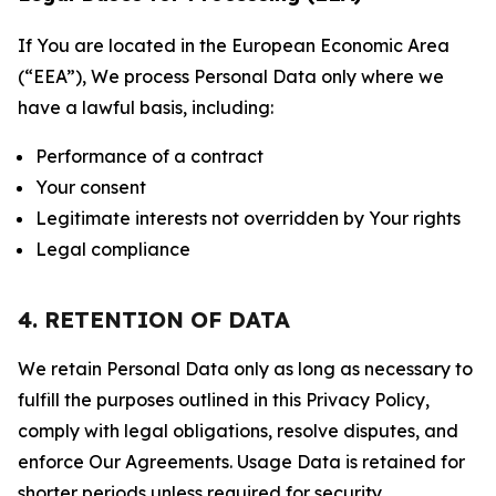
If You are located in the European Economic Area
(“EEA”), We process Personal Data only where we
have a lawful basis, including:
Performance of a contract
Your consent
Legitimate interests not overridden by Your rights
Legal compliance
4. RETENTION OF DATA
We retain Personal Data only as long as necessary to
fulfill the purposes outlined in this Privacy Policy,
comply with legal obligations, resolve disputes, and
enforce Our Agreements. Usage Data is retained for
shorter periods unless required for security,