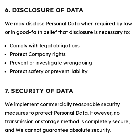
6. DISCLOSURE OF DATA
We may disclose Personal Data when required by law
or in good-faith belief that disclosure is necessary to:
Comply with legal obligations
Protect Company rights
Prevent or investigate wrongdoing
Protect safety or prevent liability
7. SECURITY OF DATA
We implement commercially reasonable security
measures to protect Personal Data. However, no
transmission or storage method is completely secure,
and We cannot guarantee absolute security.