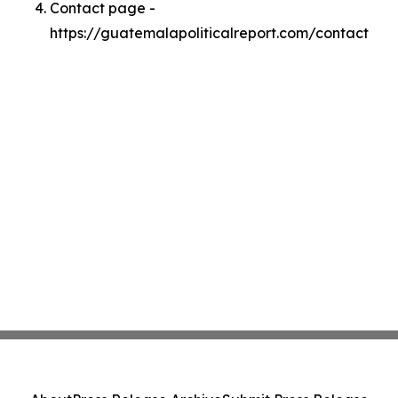
Contact page -
https://guatemalapoliticalreport.com/contact