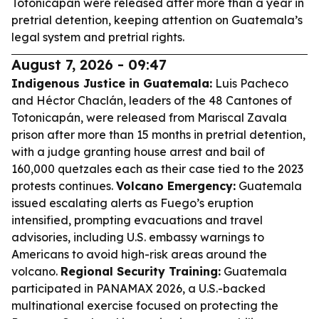
Totonicapán were released after more than a year in
pretrial detention, keeping attention on Guatemala’s
legal system and pretrial rights.
August 7, 2026 - 09:47
Indigenous Justice in Guatemala:
Luis Pacheco
and Héctor Chaclán, leaders of the 48 Cantones of
Totonicapán, were released from Mariscal Zavala
prison after more than 15 months in pretrial detention,
with a judge granting house arrest and bail of
160,000 quetzales each as their case tied to the 2023
protests continues.
Volcano Emergency:
Guatemala
issued escalating alerts as Fuego’s eruption
intensified, prompting evacuations and travel
advisories, including U.S. embassy warnings to
Americans to avoid high-risk areas around the
volcano.
Regional Security Training:
Guatemala
participated in PANAMAX 2026, a U.S.-backed
multinational exercise focused on protecting the