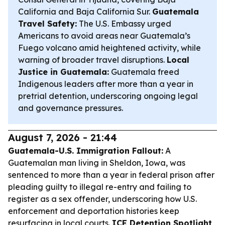
California and Baja California Sur.
Guatemala
Travel Safety:
The U.S. Embassy urged
Americans to avoid areas near Guatemala’s
Fuego volcano amid heightened activity, while
warning of broader travel disruptions.
Local
Justice in Guatemala:
Guatemala freed
Indigenous leaders after more than a year in
pretrial detention, underscoring ongoing legal
and governance pressures.
August 7, 2026 - 21:44
Guatemala-U.S. Immigration Fallout:
A
Guatemalan man living in Sheldon, Iowa, was
sentenced to more than a year in federal prison after
pleading guilty to illegal re-entry and failing to
register as a sex offender, underscoring how U.S.
enforcement and deportation histories keep
resurfacing in local courts.
ICE Detention Spotlight