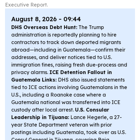
Executive Report.
August 8, 2026 - 09:44
DHS Overseas Debt Hunt:
The Trump
administration is reportedly planning to hire
contractors to track down deported migrants
abroad—including in Guatemala—confirm their
addresses, and deliver notices tied to U.S.
immigration fines, raising fresh due-process and
privacy alarms.
ICE Detention Fallout in
Guatemala Links:
DHS also issued statements
tied to ICE actions involving Guatemalans in the
U.S., including a Roanoke case where a
Guatemala national was transferred into ICE
custody after local arrest.
U.S. Consular
Leadership in Tijuana:
Lance Hegerle, a 27-
year State Department veteran with prior
postings including Guatemala, took over as U.S.
Consul General in Tijuana, covering Baja