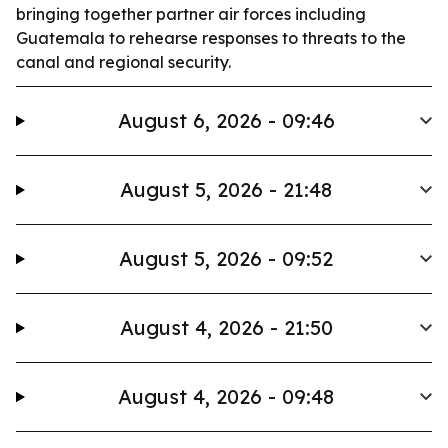
bringing together partner air forces including
Guatemala to rehearse responses to threats to the
canal and regional security.
August 6, 2026 - 09:46
August 5, 2026 - 21:48
August 5, 2026 - 09:52
August 4, 2026 - 21:50
August 4, 2026 - 09:48