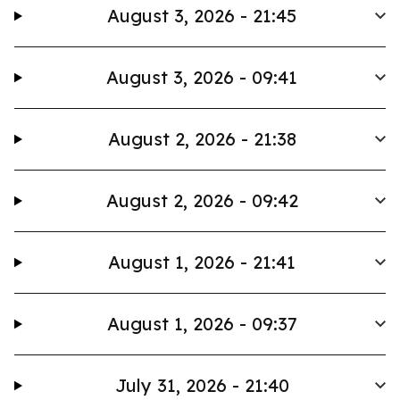
August 3, 2026 - 21:45
August 3, 2026 - 09:41
August 2, 2026 - 21:38
August 2, 2026 - 09:42
August 1, 2026 - 21:41
August 1, 2026 - 09:37
July 31, 2026 - 21:40