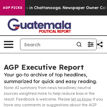
se
Chaos in Chattanooga. Newspaper Owner Calls the 
AGP PICKS
AGP Executive Report
Your go-to archive of top headlines,
summarized for quick and easy reading.
Note: AI summary from news headlines; neutral
sources weighted more to help reduce bias in the
result. Feedback is welcome. Please
let us know
if you
have any comments or suggestions about the AGP