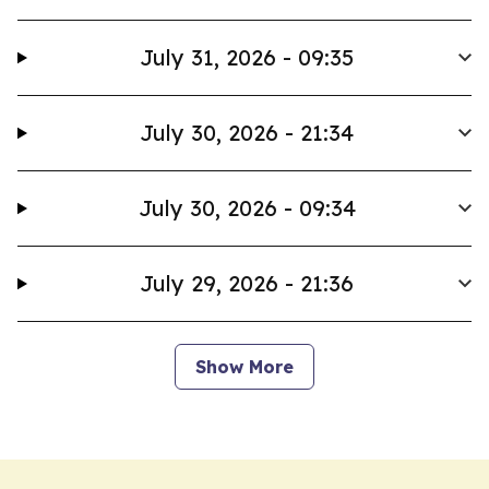
July 31, 2026 - 09:35
July 30, 2026 - 21:34
July 30, 2026 - 09:34
July 29, 2026 - 21:36
Show More