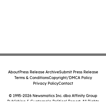
About
Press Release Archive
Submit Press Release
Terms & Conditions
Copyright/DMCA Policy
Privacy Policy
Contact
© 1995-2026 Newsmatics Inc. dba Affinity Group
Publishing & Guatemala Political Report. All Rights