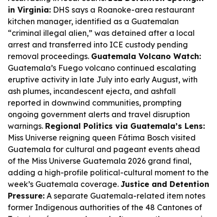
in Virginia:
DHS says a Roanoke-area restaurant
kitchen manager, identified as a Guatemalan
“criminal illegal alien,” was detained after a local
arrest and transferred into ICE custody pending
removal proceedings.
Guatemala Volcano Watch:
Guatemala’s Fuego volcano continued escalating
eruptive activity in late July into early August, with
ash plumes, incandescent ejecta, and ashfall
reported in downwind communities, prompting
ongoing government alerts and travel disruption
warnings.
Regional Politics via Guatemala’s Lens:
Miss Universe reigning queen Fátima Bosch visited
Guatemala for cultural and pageant events ahead
of the Miss Universe Guatemala 2026 grand final,
adding a high-profile political-cultural moment to the
week’s Guatemala coverage.
Justice and Detention
Pressure:
A separate Guatemala-related item notes
former Indigenous authorities of the 48 Cantones of