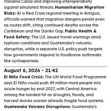
Panama Canal and improving interoperability
against simulated threats.
Humanitarian Migration
Risks:
At a Red Cross regional meeting in Antigua,
officials warned that migration dangers persist even
as routes shift, citing continued deaths across the
Caribbean and the Darién Gap.
Public Health &
Food Safety:
The U.S. issued travel warnings amid
typhoon conditions and Guatemala’s volcanic
disruption, while a separate U.S. policy push targets
how governments respond to foodborne outbreaks
like cyclosporiasis.
August 6, 2026 - 21:42
El Niño Food Crisis:
The UN World Food Programme
says El Niño could push 49 million more people into
acute hunger by end-2027, with Central America
among the hardest hit as droughts, floods, and
harvest shocks worsen already fragile food systems.
Guatemala Volcano Disruptions:
Guatemala’s