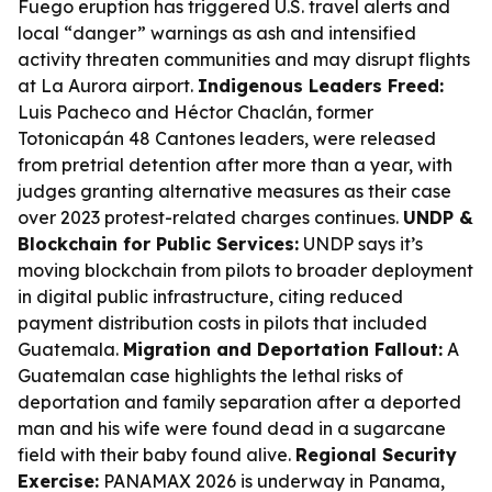
Fuego eruption has triggered U.S. travel alerts and
local “danger” warnings as ash and intensified
activity threaten communities and may disrupt flights
at La Aurora airport.
Indigenous Leaders Freed:
Luis Pacheco and Héctor Chaclán, former
Totonicapán 48 Cantones leaders, were released
from pretrial detention after more than a year, with
judges granting alternative measures as their case
over 2023 protest-related charges continues.
UNDP &
Blockchain for Public Services:
UNDP says it’s
moving blockchain from pilots to broader deployment
in digital public infrastructure, citing reduced
payment distribution costs in pilots that included
Guatemala.
Migration and Deportation Fallout:
A
Guatemalan case highlights the lethal risks of
deportation and family separation after a deported
man and his wife were found dead in a sugarcane
field with their baby found alive.
Regional Security
Exercise:
PANAMAX 2026 is underway in Panama,