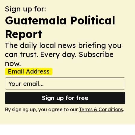
Sign up for:
Guatemala Political
Report
The daily local news briefing you
can trust. Every day. Subscribe
now.
Email Address
Sign up for free
By signing up, you agree to our
Terms & Conditions
.